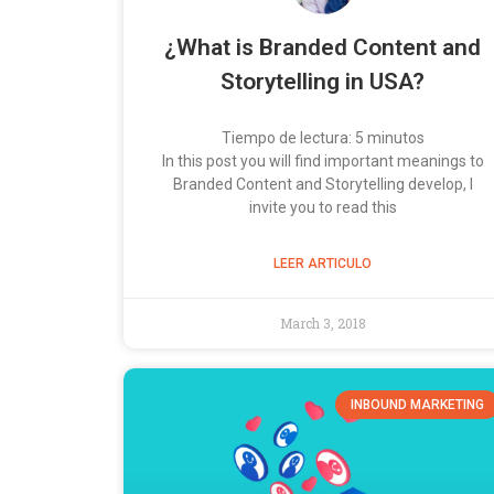
¿What is Branded Content and
Storytelling in USA?
Tiempo de lectura:
5
minutos
In this post you will find important meanings to
Branded Content and Storytelling develop, I
invite you to read this
LEER ARTICULO
March 3, 2018
INBOUND MARKETING