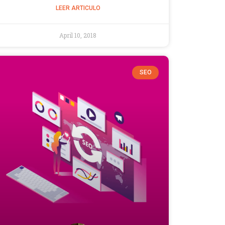
LEER ARTICULO
April 10, 2018
SEO