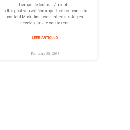
Tiempo de lectura:
7
minutos
In this post you will find important meanings to
content Marketing and content strategies
develop, I invite you to read
LEER ARTICULO
February 25, 2018