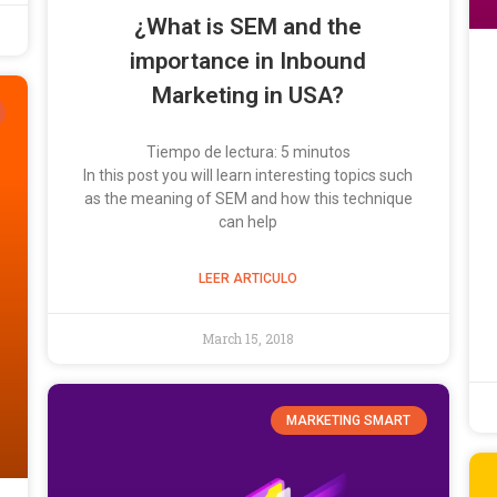
¿What is SEM and the
importance in Inbound
Marketing in USA?
Tiempo de lectura:
5
minutos
In this post you will learn interesting topics such
as the meaning of SEM and how this technique
can help
LEER ARTICULO
March 15, 2018
MARKETING SMART