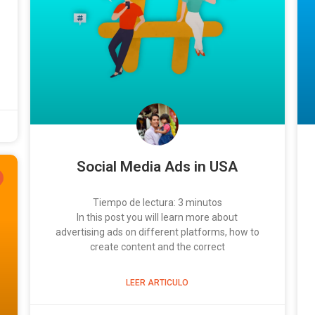
Social Media Ads in USA
Tiempo de lectura:
3
minutos
In this post you will learn more about
advertising ads on different platforms, how to
create content and the correct
LEER ARTICULO