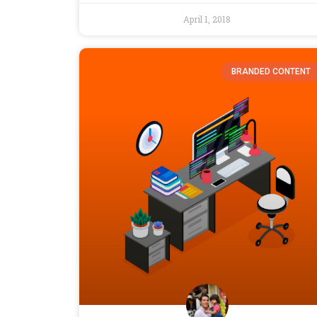
April 1, 2018
BRANDED CONTENT