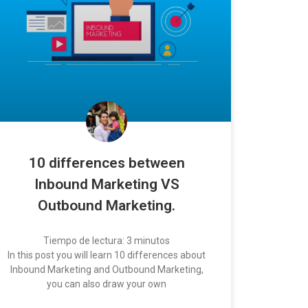
10 differences between
Inbound Marketing VS
Outbound Marketing.
Tiempo de lectura:
3
minutos
In this post you will learn 10 differences about
Inbound Marketing and Outbound Marketing,
you can also draw your own