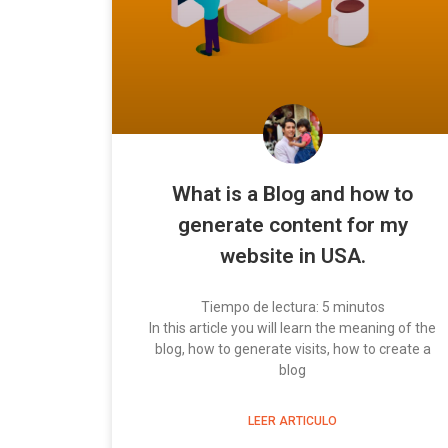
What is a Blog and how to
generate content for my
website in USA.
Tiempo de lectura:
5
minutos
In this article you will learn the meaning of the
blog, how to generate visits, how to create a
blog
LEER ARTICULO