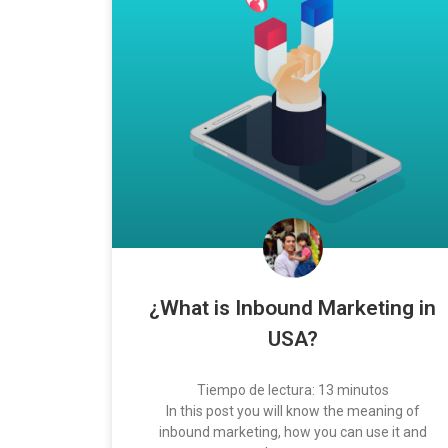
¿What is Inbound Marketing in
USA?
Tiempo de lectura:
13
minutos
In this post you will know the meaning of
inbound marketing, how you can use it and