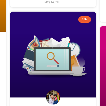
May 14, 2018
SEM