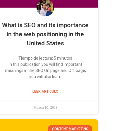
What is SEO and its importance
in the web positioning in the
United States
Tiempo de lectura:
5
minutos
In this publication you will find important
meanings in the SEO On page and Off page,
you will also learn
LEER ARTICULO
March 10, 2018
CONTENT MARKETING