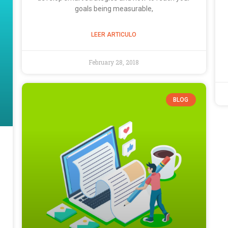
goals being measurable,
LEER ARTICULO
February 28, 2018
BLOG