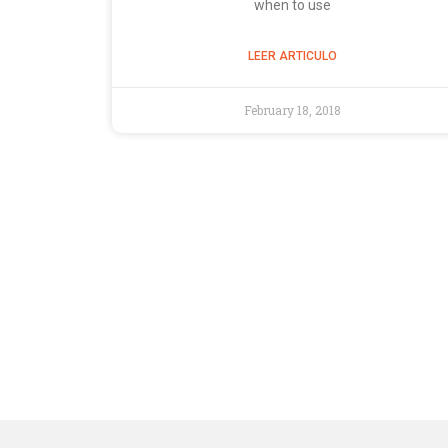
when to use
LEER ARTICULO
February 18, 2018