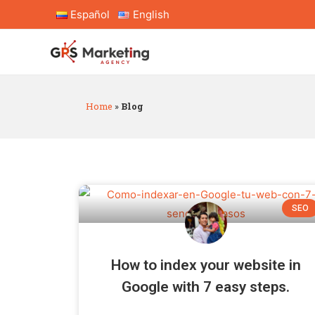
Español
English
Home
»
Blog
SEO
How to index your website in
Google with 7 easy steps.