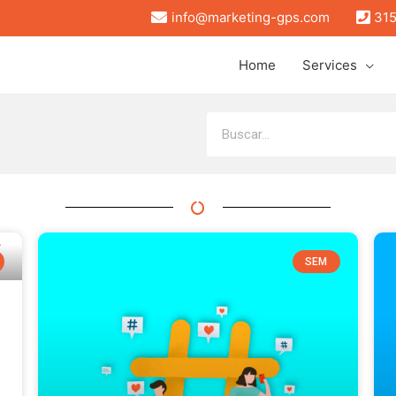
info@marketing-gps.com
315
Home
Services
SEM