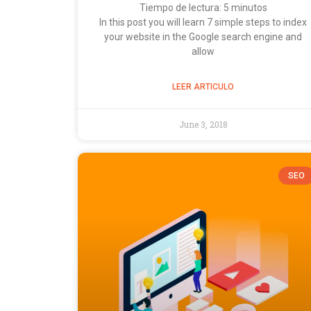
Tiempo de lectura:
5
minutos
In this post you will learn 7 simple steps to index
your website in the Google search engine and
allow
LEER ARTICULO
June 3, 2018
SEO