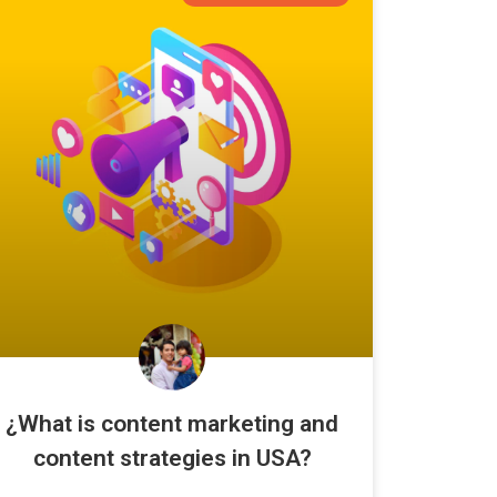
¿What is content marketing and
content strategies in USA?