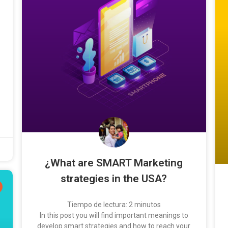
¿What are SMART Marketing
strategies in the USA?
Tiempo de lectura:
2
minutos
In this post you will find important meanings to
develop smart strategies and how to reach your