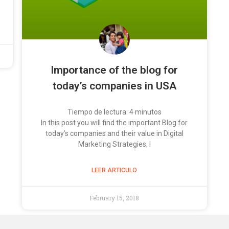
Importance of the blog for
today’s companies in USA
Tiempo de lectura:
4
minutos
In this post you will find the important Blog for
today’s companies and their value in Digital
Marketing Strategies, I
LEER ARTICULO
February 15, 2018