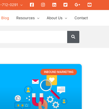
Face
insta
link
twit
gplus
youtube
-712-0291
Blog
Resources
About Us
Contact
INBOUND MARKETING